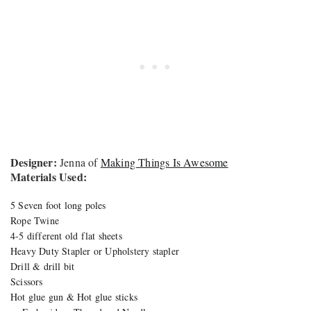
Designer:
Jenna of
Making Things Is Awesome
Materials Used:
5 Seven foot long poles
Rope Twine
4-5 different old flat sheets
Heavy Duty Stapler or Upholstery stapler
Drill & drill bit
Scissors
Hot glue gun & Hot glue sticks