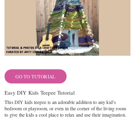
GO TO TUTORIAL
Easy DIY Kids Teepee Tutorial
This DIY kids teepee is an adorable addition to any kid’s
bedroom or playroom, or even in the corner of the living room
to give the kids a cool place to relax and use their imagination.