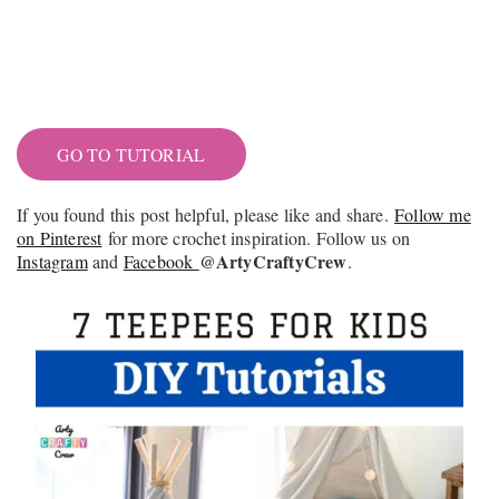
GO TO TUTORIAL
If you found this post helpful, please like and share.
Follow me
on Pinterest
for more crochet inspiration. Follow us on
@ArtyCraftyCrew
Instagram
and
Facebook
.