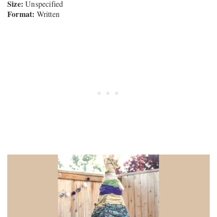
Size:
Unspecified
Format:
Written