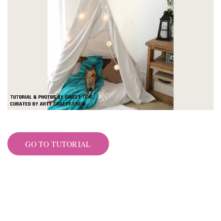
GO TO TUTORIAL