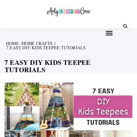
Skip
to
content
HOME
HOME CRAFTS
7 EASY DIY KIDS TEEPEE TUTORIALS
7 EASY DIY KIDS TEEPEE
TUTORIALS