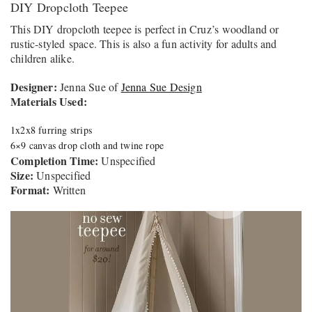
DIY Dropcloth Teepee
This DIY dropcloth teepee is perfect in Cruz’s woodland or
rustic-styled space. This is also a fun activity for adults and
children alike.
Designer:
Jenna Sue of
Jenna Sue Design
Materials Used:
1x2x8 furring strips
6×9 canvas drop cloth and twine rope
Completion Time:
Unspecified
Size:
Unspecified
Format:
Written