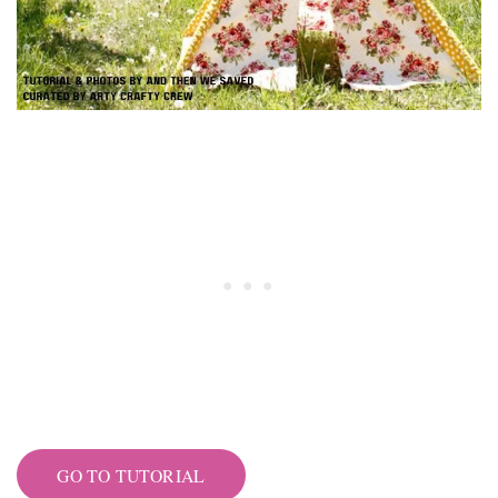
GO TO TUTORIAL