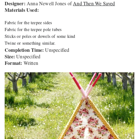
Designer:
Anna Newell Jones of
And Then We Saved
Materials Used:
Fabric for the teepee sides
Fabric for the teepee pole tubes
Sticks or poles or dowels of some kind
Twine or something similar.
Completion Time:
Unspecified
Size:
Unspecified
Format:
Written