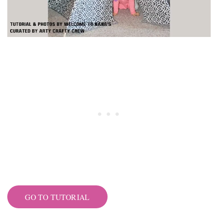
GO TO TUTORIAL