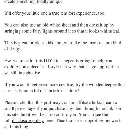
create something totally unique.
It’ll offer your little one a true tent fort experience, too!
You can also use an old white sheet and then dress it up by
stringing some fairy lights around it so that it looks whimsical.
This is great for older kids, too, who like the more mature kind
of design.
Every choice for this DIY kids teepee is going to help you
explore home decor and style in a way that is age-appropriate
yet still imaginative.
If you want to get even more creative, try the wooden teepee that
uses slats and a bit of fabric for its door!
Please note, that this post may contain affiliate links. I earn a
small percentage if you purchase any item through the links on
this site, but it will be at no cost to you. You can see the
full
disclosure policy
here. Thank you for supporting my work
and this blog.