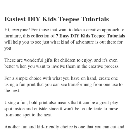
Easiest DIY Kids Teepee Tutorials
Hi, everyone! For those that want to take a creative approach to
7 Easy DIY Kids Teepee Tutorials
furniture, this collection of
will help you to see just what kind of adventure is out there for
you.
These are wonderful gifts for children to enjoy, and it’s even
better when you want to involve them in the creative process.
For a simple choice with what you have on hand, create one
using a fun print that you can see transforming from one use to
the next.
Using a fun, bold print also means that it can be a great play
spot inside and outside since it won’t be too delicate to move
from one spot to the next.
Another fun and kid-friendly choice is one that you can cut and