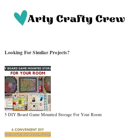
Looking For Similar Projects?
5 DIY Board Game Mounted Storage For Your Room