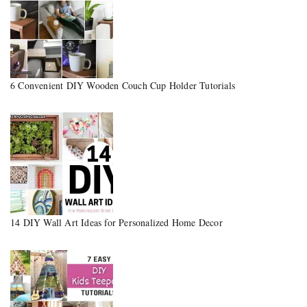
6 Convenient DIY Wooden Couch Cup Holder Tutorials
14 DIY Wall Art Ideas for Personalized Home Decor