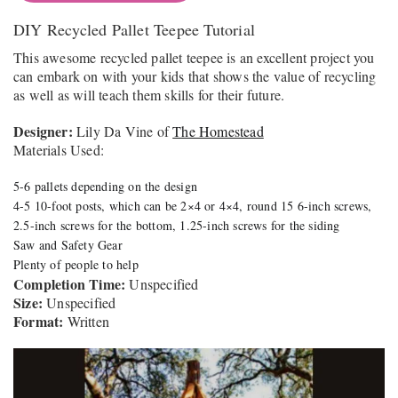
DIY Recycled Pallet Teepee Tutorial
This awesome recycled pallet teepee is an excellent project you
can embark on with your kids that shows the value of recycling
as well as will teach them skills for their future.
Designer:
Lily Da Vine of
The Homestead
Materials Used:
5-6 pallets depending on the design
4-5 10-foot posts, which can be 2×4 or 4×4, round 15 6-inch screws,
2.5-inch screws for the bottom, 1.25-inch screws for the siding
Saw and Safety Gear
Plenty of people to help
Completion Time:
Unspecified
Size:
Unspecified
Format:
Written