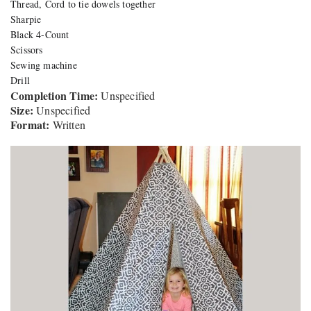
Thread, Cord to tie dowels together
Sharpie
Black 4-Count
Scissors
Sewing machine
Drill
Completion Time:
Unspecified
Size:
Unspecified
Format:
Written