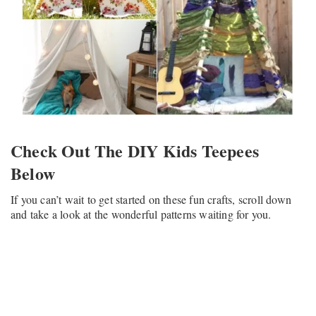
Check Out The DIY Kids Teepees
Below
If you can’t wait to get started on these fun crafts, scroll down
and take a look at the wonderful patterns waiting for you.