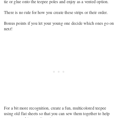
tie or glue onto the teepee poles and enjoy as a vented option.
There is no rule for how you create these strips or their order.
Bonus points if you let your young one decide which ones go on
next!
For a bit more recognition, create a fun, multicolored teepee
using old flat sheets so that you can sew them together to help