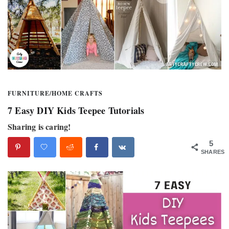
FURNITURE
/
HOME CRAFTS
7 Easy DIY Kids Teepee Tutorials
Sharing is caring!
5
SHARES