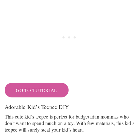
GO TO TUTORIAL
Adorable Kid’s Teepee DIY
This cute kid’s teepee is perfect for budgetarian mommas who
don’t want to spend much on a toy. With few materials, this kid’s
teepee will surely steal your kid’s heart.