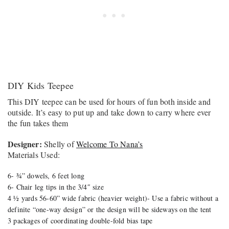
DIY Kids Teepee
This DIY teepee can be used for hours of fun both inside and
outside. It’s easy to put up and take down to carry where ever
the fun takes them
Designer:
Shelly of
Welcome To Nana’s
Materials Used:
6- ¾” dowels, 6 feet long
6- Chair leg tips in the 3/4″ size
4 ½ yards 56-60” wide fabric (heavier weight)- Use a fabric without a
definite “one-way design” or the design will be sideways on the tent
3 packages of coordinating double-fold bias tape