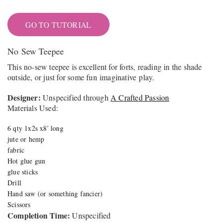
GO TO TUTORIAL
No Sew Teepee
This no-sew teepee is excellent for forts, reading
in the shade
outside, or just for some fun imaginative play.
Designer:
Unspecified through
A Crafted Passion
Materials Used:
6 qty 1x2s x8′ long
jute or hemp
fabric
Hot glue gun
glue sticks
Drill
Hand saw (or something fancier)
Scissors
Completion Time:
Unspecified