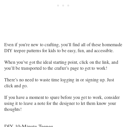
Even if you’re new to crafting, you’ll find all of these homemade
DIY teepee patterns for kids to be easy, fun, and accessible.
When you’ve got the ideal starting point, click on the link, and
you’ll be transported to the crafter’s page to get to work!
There’s no need to waste time logging in or signing up. Just
click and go.
If you have a moment to spare before you get to work, consider
using it to leave a note for the designer to let them know your
thoughts!
DIY 10-Minute Teepee