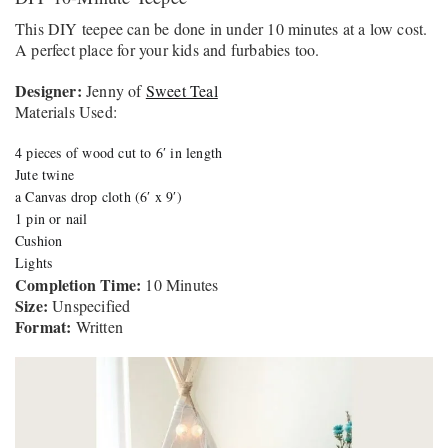
This DIY teepee can be done in under 10 minutes at a low cost.
A perfect place for your kids and furbabies too.
Designer:
Jenny of
Sweet Teal
Materials Used:
4 pieces of wood cut to 6′ in length
Jute twine
a Canvas drop cloth (6′ x 9′)
1 pin or nail
Cushion
Lights
Completion Time:
10 Minutes
Size:
Unspecified
Format:
Written