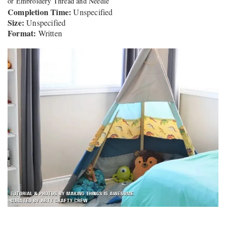
or Embroidery Thread and Needle
Completion Time:
Unspecified
Size:
Unspecified
Format:
Written