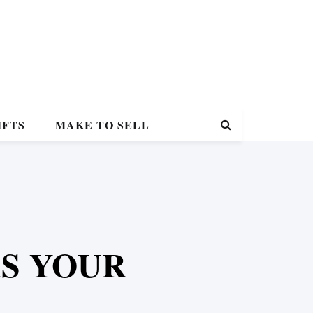
IFTS
MAKE TO SELL
KS YOUR