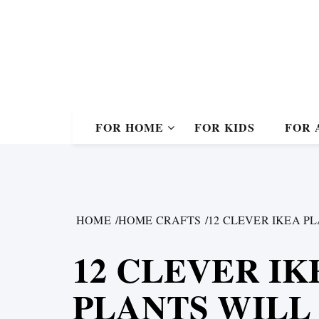
Skip
to
content
FOR HOME
FOR KIDS
FOR 
HOME
HOME CRAFTS
12 CLEVER IKEA P
12 CLEVER I
PLANTS WILL