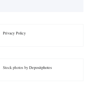
Privacy Policy
Stock photos by
Depositphotos