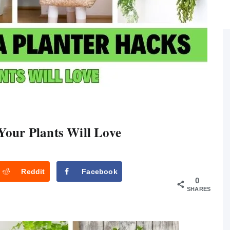
Your Plants Will Love
Reddit
Facebook
0
SHARES