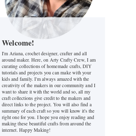
Welcome!
I'm Ariana, crochet designer, crafter and all
around maker. Here, on Arty Crafty Crew, I am
curating collections of homemade crafts, DIY
tutorials and projects you can make with your
kids and family. I'm always amazed with the
creativity of the makers in our community and I
want to share it with the world and so, all my
craft collections give credit to the makers and
direct links to the project. You will also find a
summary of each craft so you will know it's the
right one for you. I hope you enjoy reading and
making these beautiful crafts from around the
internet. Happy Making!