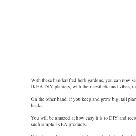
With these handcrafted herb gardens, you can now sea
IKEA DIY planters, with their aesthetic and vibes, m
On the other hand, if you keep and grow big, tall plan
hacks.
You will be amazed at how easy it is to DIY and recre
such simple IKEA products.