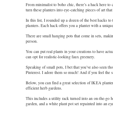
From minimalist to boho chic, there’s a hack here to 
turn these planters into eye-catching pieces of art that
In this list, I rounded up a dozen of the best hacks t
planters. Each hack offers you a planter with a unique 
There are small hanging pots that come in sets, makin
person.
You can put real plants in your creations to have actual
can opt for realistic-looking faux greenery.
Speaking of small pots, I bet that you’ve also seen t
Pinterest. I adore them so much! And if you feel the s
Below, you can find a great selection of IKEA plante
efficient herb gardens.
This includes a utility rack turned into an on-the-go 
garden, and a white plant pot set repainted into an e