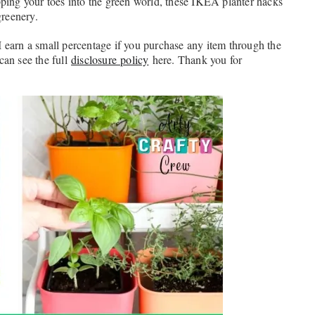
pping your toes into the green world, these IKEA planter hacks
greenery.
. I earn a small percentage if you purchase any item through the
 can see the full
disclosure policy
here. Thank you for