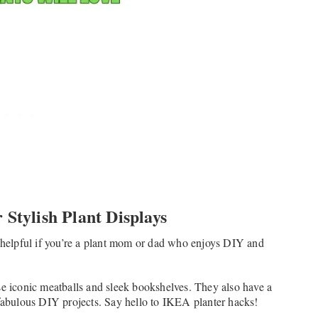
 Stylish Plant Displays
helpful if you’re a plant mom or dad who enjoys DIY and
se iconic meatballs and sleek bookshelves. They also have a
 fabulous DIY projects. Say hello to IKEA planter hacks!