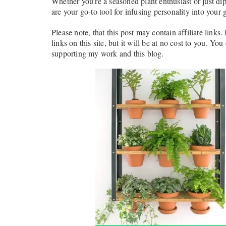
Whether you’re a seasoned plant enthusiast or just di
are your go-to tool for infusing personality into your 
Please note, that this post may contain affiliate links
links on this site, but it will be at no cost to you. You
supporting my work and this blog.