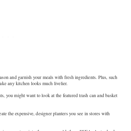
son and garnish your meals with fresh ingredients. Plus, such
ake any kitchen looks much livelier.
ts, you might want to look at the featured trash can and basket
ate the expensive, designer planters you see in stores with