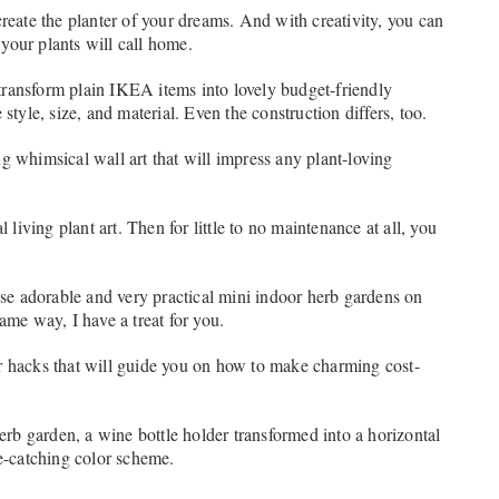
create the planter of your dreams. And with creativity, you can
 your plants will call home.
o transform plain IKEA items into lovely budget-friendly
style, size, and material. Even the construction differs, too.
g whimsical wall art that will impress any plant-loving
 living plant art. Then for little to no maintenance at all, you
hose adorable and very practical mini indoor herb gardens on
ame way, I have a treat for you.
r hacks that will guide you on how to make charming cost-
herb garden, a wine bottle holder transformed into a horizontal
ye-catching color scheme.