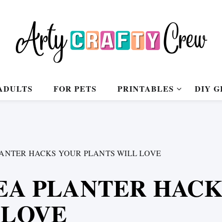
ADULTS
FOR PETS
PRINTABLES
DIY G
LANTER HACKS YOUR PLANTS WILL LOVE
KEA PLANTER HAC
 LOVE