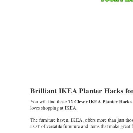
Brilliant IKEA Planter Hacks for
12 Clever IKEA Planter Hacks
You will find these
loves shopping at IKEA.
The furniture haven, IKEA, offers more than just tho
LOT of versatile furniture and items that make great