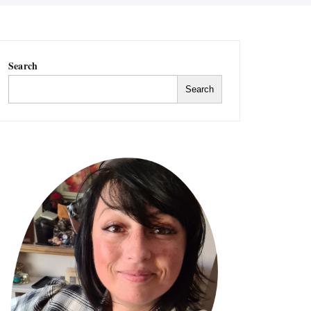
Search
Search