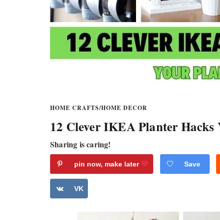
HOME CRAFTS
/
HOME DECOR
12 Clever IKEA Planter Hacks 
Sharing is caring!
pin now, make later
Save
VK