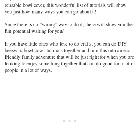
reusable bowl cover, this wonderful list of tutorials will show
you just how many ways you can go about it!
Since there is no “wrong” way to do it, these will show you the
fun potential waiting for you/
If you have little ones who love to do crafts, you can do DIY
beeswax bowl cover tutorials together and turn this into an eco-
friendly family adventure that will be just right for when you are
looking to enjoy something together that can do good for a lot of
people in a lot of ways.