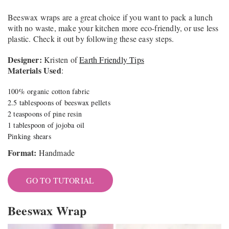
Beeswax wraps are a great choice if you want to pack a lunch
with no waste, make your kitchen more eco-friendly, or use less
plastic. Check it out by following these easy steps.
Designer:
Kristen of
Earth Friendly Tips
Materials Used
:
100% organic cotton fabric
2.5 tablespoons of beeswax pellets
2 teaspoons of pine resin
1 tablespoon of jojoba oil
Pinking shears
Format:
Handmade
GO TO TUTORIAL
Beeswax Wrap