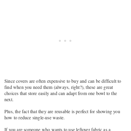
Since covers are often expensive to buy and can be difficult to
find when you need them (always, right?), these are great
choices that store easily and can adapt from one bowl to the
next.
Plus, the fact that they are reusable is perfect for showing you
how to reduce single-use waste.
If you are someone who wants to use leftover fabric as a