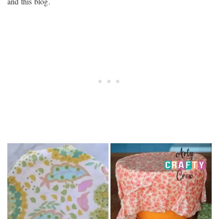
and this blog.