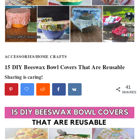
ACCESSORIES
/
HOME CRAFTS
15 DIY Beeswax Bowl Covers That Are Reusable
Sharing is caring!
41
SHARES