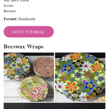
Any fabric cotton
Scissor
Beeswax
Format:
Handmade
GO TO TUTORIAL
Beeswax Wraps