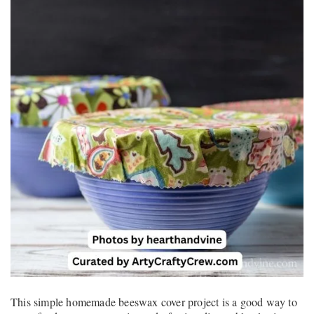
This simple homemade beeswax cover project is a good way to