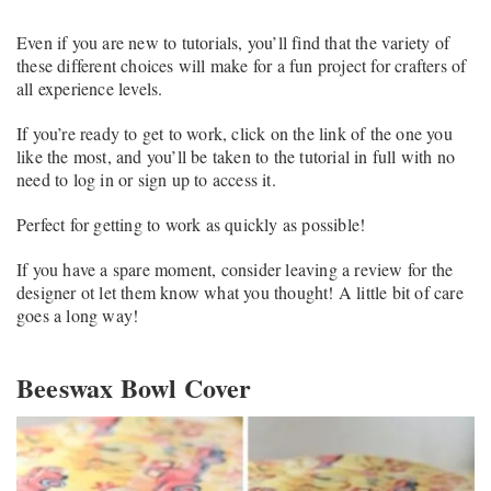
Even if you are new to tutorials, you’ll find that the variety of
these different choices will make for a fun project for crafters of
all experience levels.
If you’re ready to get to work, click on the link of the one you
like the most, and you’ll be taken to the tutorial in full with no
need to log in or sign up to access it.
Perfect for getting to work as quickly as possible!
If you have a spare moment, consider leaving a review for the
designer ot let them know what you thought! A little bit of care
goes a long way!
Beeswax Bowl Cover