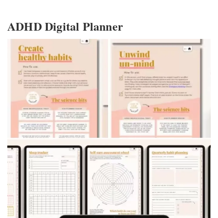
ADHD Digital Planner