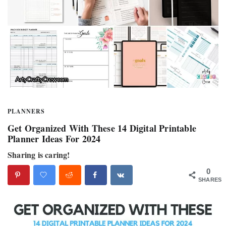
PLANNERS
Get Organized With These 14 Digital Printable
Planner Ideas For 2024
Sharing is caring!
0
SHARES