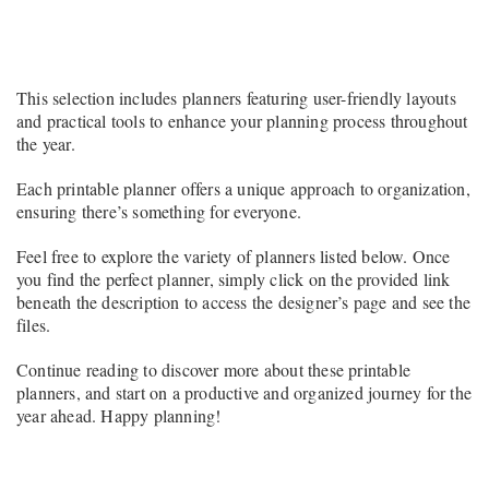
This selection includes planners featuring user-friendly layouts
and practical tools to enhance your planning process throughout
the year.
Each printable planner offers a unique approach to organization,
ensuring there’s something for everyone.
Feel free to explore the variety of planners listed below. Once
you find the perfect planner, simply click on the provided link
beneath the description to access the designer’s page and see the
files.
Continue reading to discover more about these printable
planners, and start on a productive and organized journey for the
year ahead. Happy planning!