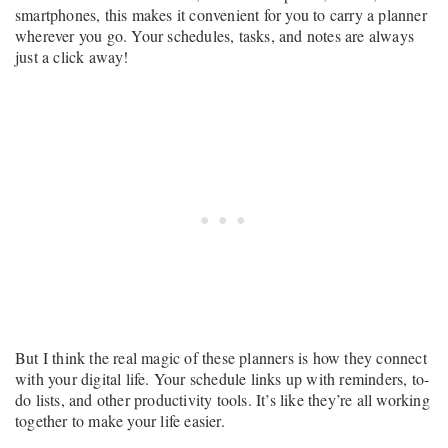
smartphones, this makes it convenient for you to carry a planner
wherever you go. Your schedules, tasks, and notes are always
just a click away!
But I think the real magic of these planners is how they connect
with your digital life. Your schedule links up with reminders, to-
do lists, and other productivity tools. It’s like they’re all working
together to make your life easier.