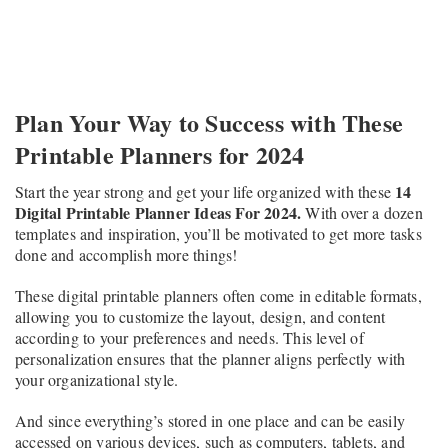
Plan Your Way to Success with These
Printable Planners for 2024
14
Start the year strong and get your life organized with these
Digital Printable Planner Ideas For 2024.
With over a dozen
templates and inspiration, you’ll be motivated to get more tasks
done and accomplish more things!
These digital printable planners often come in editable formats,
allowing you to customize the layout, design, and content
according to your preferences and needs. This level of
personalization ensures that the planner aligns perfectly with
your organizational style.
And since everything’s stored in one place and can be easily
accessed on various devices, such as computers, tablets, and