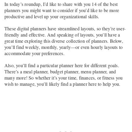
In today’s roundup, I’d like to share with you 14 of the best
planners you might want to consider if you’d like to be more
productive and level up your organizational skills.
These digital planners have streamlined layouts, so they’re user-
friendly and effective. And speaking of layouts, you’ll have a
great time exploring this diverse collection of planners. Below,
you’ll find weekly, monthly, yearly—or even hourly layouts to
accommodate your preferences.
Also, you’ll find a particular planner here for different goals.
There’s a meal planner, budget planner, menu planner, and
many more! So whether it’s your time, finances, or fitness you
wish to manage, you’ll likely find a planner here to help you.