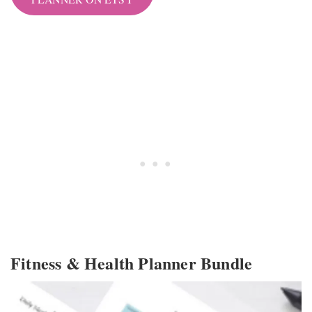
Fitness & Health Planner Bundle