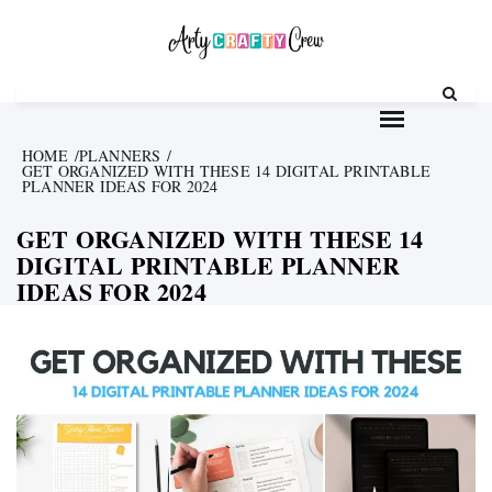
Skip
to
content
HOME
PLANNERS
GET ORGANIZED WITH THESE 14 DIGITAL PRINTABLE
PLANNER IDEAS FOR 2024
GET ORGANIZED WITH THESE 14
DIGITAL PRINTABLE PLANNER
IDEAS FOR 2024