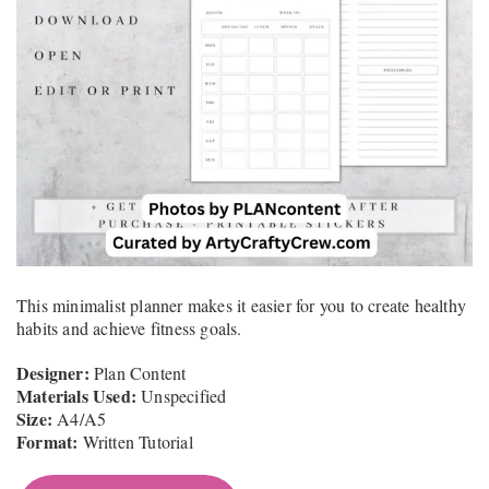
This minimalist planner makes it easier for you to create healthy
habits and achieve fitness goals.
Designer:
Plan Content
Materials Used:
Unspecified
Size:
A4/A5
Format:
Written Tutorial