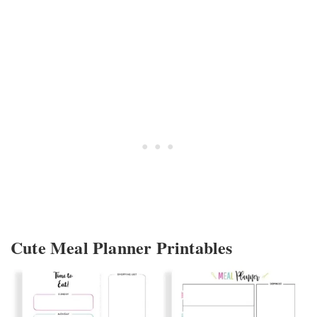
Cute Meal Planner Printables