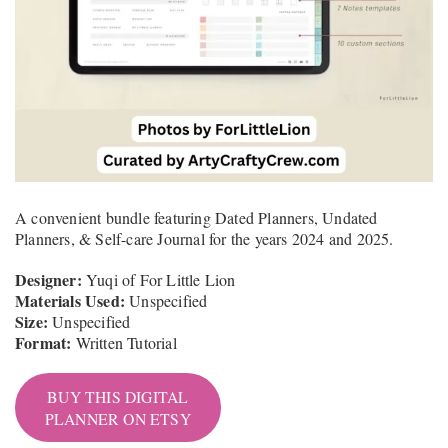
A convenient bundle featuring Dated Planners, Undated
Planners, & Self-care Journal for the years 2024 and 2025.
Designer:
Yuqi of For Little Lion
Materials Used:
Unspecified
Size:
Unspecified
Format:
Written Tutorial
BUY THIS DIGITAL
PLANNER ON ETSY