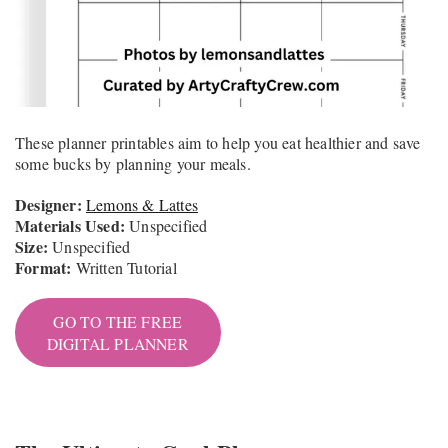
These planner printables aim to help you eat healthier and save
some bucks by planning your meals.
Designer:
Lemons & Lattes
Materials Used:
Unspecified
Size:
Unspecified
Format:
Written Tutorial
GO TO THE FREE
DIGITAL PLANNER