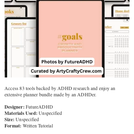
Access 83 tools backed by ADHD research and enjoy an
extensive planner bundle made by an ADHDer.
Designer:
FutureADHD
Materials Used:
Unspecified
Size:
Unspecified
Format:
Written Tutorial