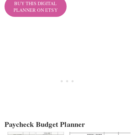
BUY THIS DIGITAL
PLANNER ON ETSY
Paycheck Budget Planner