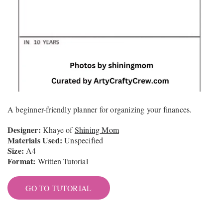
A beginner-friendly planner for organizing your finances.
Designer:
Khaye of
Shining Mom
Materials Used:
Unspecified
Size:
A4
Format:
Written Tutorial
GO TO TUTORIAL