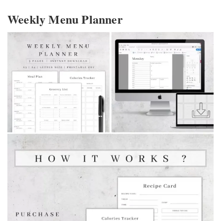
Weekly Menu Planner