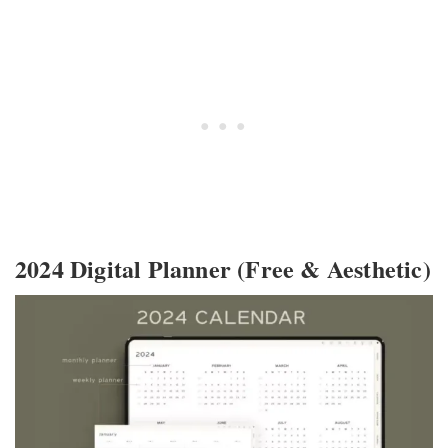
2024 Digital Planner (Free & Aesthetic)