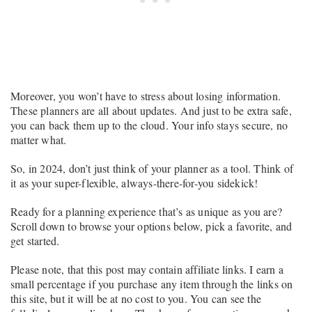
Moreover, you won’t have to stress about losing information.
These planners are all about updates. And just to be extra safe,
you can back them up to the cloud. Your info stays secure, no
matter what.
So, in 2024, don’t just think of your planner as a tool. Think of
it as your super-flexible, always-there-for-you sidekick!
Ready for a planning experience that’s as unique as you are?
Scroll down to browse your options below, pick a favorite, and
get started.
Please note, that this post may contain affiliate links. I earn a
small percentage if you purchase any item through the links on
this site, but it will be at no cost to you. You can see the