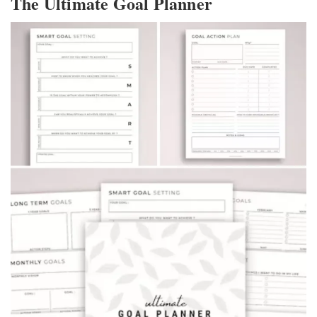
The Ultimate Goal Planner