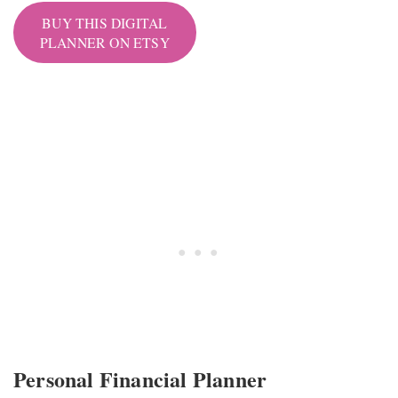
BUY THIS DIGITAL
PLANNER ON ETSY
Personal Financial Planner