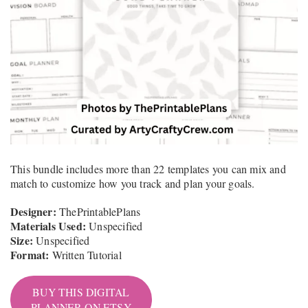
This bundle includes more than 22 templates you can mix and
match to customize how you track and plan your goals.
Designer:
ThePrintablePlans
Materials Used:
Unspecified
Size:
Unspecified
Format:
Written Tutorial
BUY THIS DIGITAL
PLANNER ON ETSY