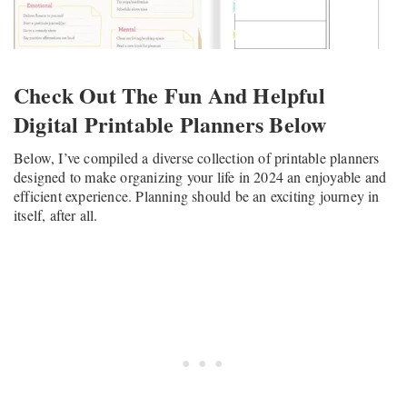
Check Out The Fun And Helpful
Digital Printable Planners Below
Below, I’ve compiled a diverse collection of printable planners
designed to make organizing your life in 2024 an enjoyable and
efficient experience. Planning should be an exciting journey in
itself, after all.