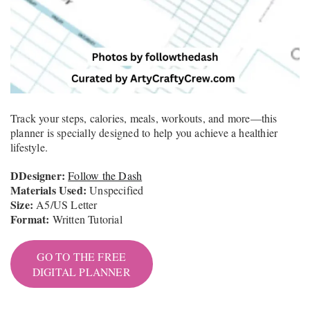
Track your steps, calories, meals, workouts, and more—this
planner is specially designed to help you achieve a healthier
lifestyle.
DDesigner:
Follow the Dash
Materials Used:
Unspecified
Size:
A5/US Letter
Format:
Written Tutorial
GO TO THE FREE
DIGITAL PLANNER