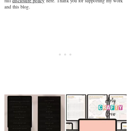
full
disclosure policy
here. Thank you for supporting my work
and this blog.