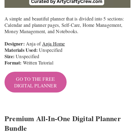
A simple and beautiful planner that is divided into 5 sections:
Calendar and planner pages, Self-Care, Home Management,
Money Management, and Notebooks.
Designer:
Anja of
Anja Home
Materials Used:
Unspecified
Size:
Unspecified
Format:
Written Tutorial
GO TO THE FREE
DIGITAL PLANNER
Premium All-In-One Digital Planner
Bundle